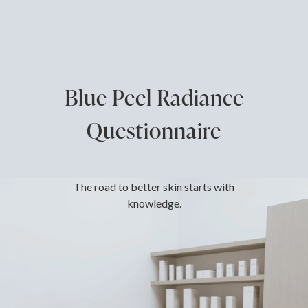
Blue Peel Radiance
Questionnaire
The road to better skin starts with
knowledge.