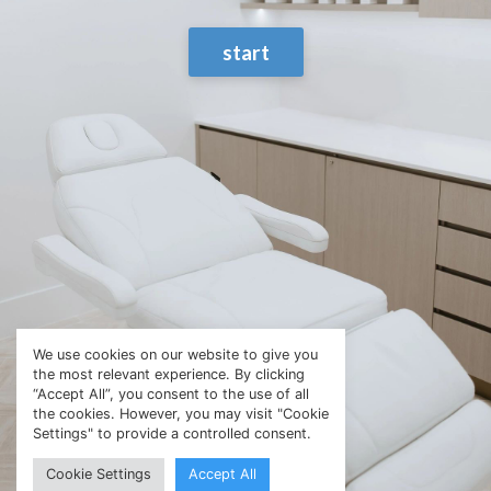
start
We use cookies on our website to give you
the most relevant experience. By clicking
“Accept All”, you consent to the use of all
the cookies. However, you may visit "Cookie
Settings" to provide a controlled consent.
Cookie Settings
Accept All