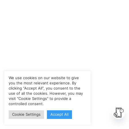
We use cookies on our website to give
you the most relevant experience. By
clicking “Accept All”, you consent to the
use of all the cookies. However, you may
visit "Cookie Settings" to provide a
controlled consent.
Cookie Settings
Accept All
Ope
chat