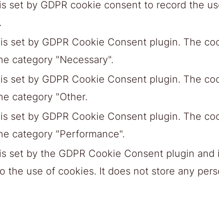
is set by GDPR cookie consent to record the use
.
 is set by GDPR Cookie Consent plugin. The cook
the category "Necessary".
 is set by GDPR Cookie Consent plugin. The cook
he category "Other.
 is set by GDPR Cookie Consent plugin. The cook
the category "Performance".
is set by the GDPR Cookie Consent plugin and i
 the use of cookies. It does not store any pers