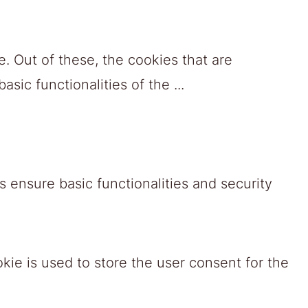
. Out of these, the cookies that are
asic functionalities of the
...
 ensure basic functionalities and security
ie is used to store the user consent for the