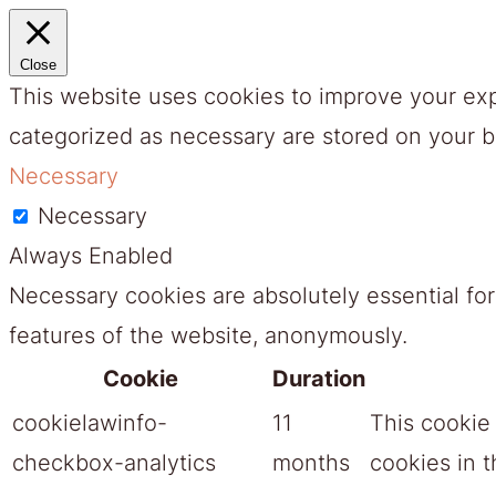
Close
This website uses cookies to improve your exp
categorized as necessary are stored on your br
Necessary
Necessary
Always Enabled
Necessary cookies are absolutely essential for
features of the website, anonymously.
Cookie
Duration
cookielawinfo-
11
This cookie
checkbox-analytics
months
cookies in t