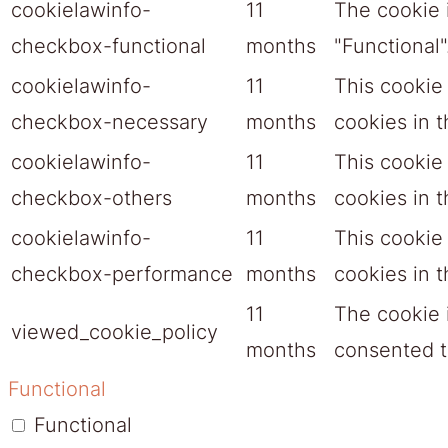
cookielawinfo-
11
The cookie 
checkbox-functional
months
"Functional"
cookielawinfo-
11
This cookie
checkbox-necessary
months
cookies in 
cookielawinfo-
11
This cookie
checkbox-others
months
cookies in t
cookielawinfo-
11
This cookie
checkbox-performance
months
cookies in 
11
The cookie 
viewed_cookie_policy
months
consented to
Functional
Functional