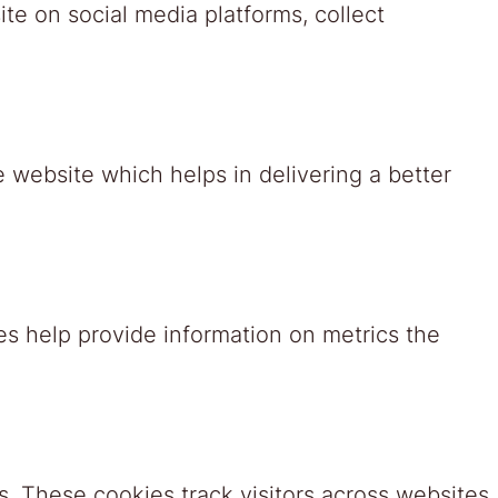
ite on social media platforms, collect
website which helps in delivering a better
es help provide information on metrics the
. These cookies track visitors across websites