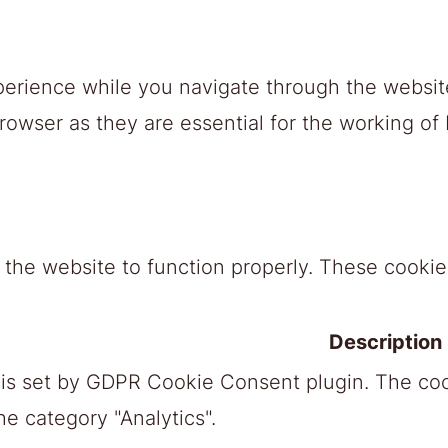
erience while you navigate through the website
owser as they are essential for the working of b
 the website to function properly. These cookies
Description
 is set by GDPR Cookie Consent plugin. The cook
he category "Analytics".