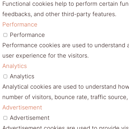
Functional cookies help to perform certain func
feedbacks, and other third-party features.
Performance
Performance
Performance cookies are used to understand a
user experience for the visitors.
Analytics
Analytics
Analytical cookies are used to understand how 
number of visitors, bounce rate, traffic source,
Advertisement
Advertisement
Advertisement cookies are used to provide vis