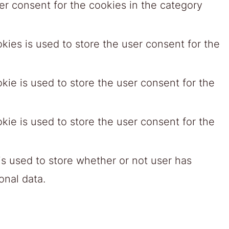
r consent for the cookies in the category
ies is used to store the user consent for the
ie is used to store the user consent for the
ie is used to store the user consent for the
s used to store whether or not user has
onal data.