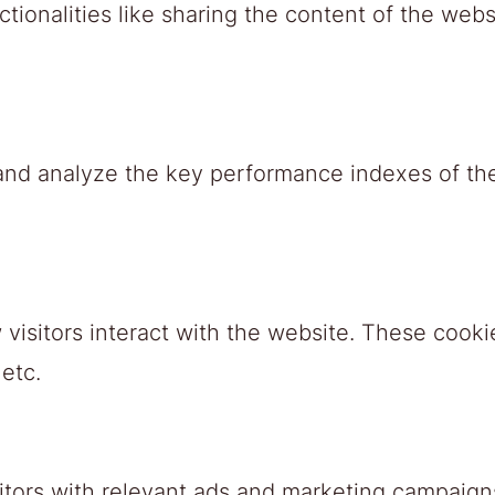
tionalities like sharing the content of the webs
nd analyze the key performance indexes of the 
visitors interact with the website. These cooki
 etc.
itors with relevant ads and marketing campaigns