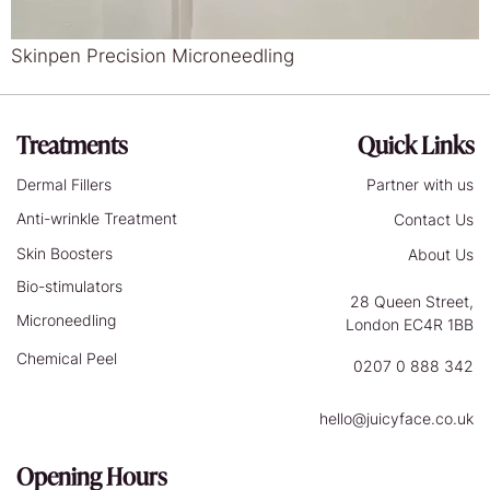
Skinpen Precision Microneedling
Treatments
Quick Links
Dermal Fillers
Partner with us
Anti-wrinkle Treatment
Contact Us
Skin Boosters
About Us
Bio-stimulators
28 Queen Street,
Microneedling
London EC4R 1BB
Chemical Peel
0207 0 888 342
hello@juicyface.co.uk
Opening Hours