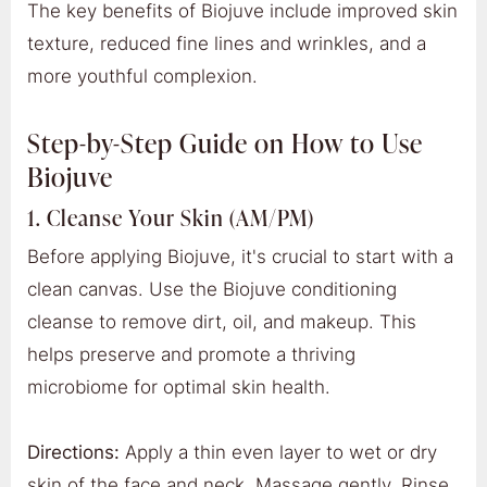
The key benefits of Biojuve include improved skin
texture, reduced fine lines and wrinkles, and a
more youthful complexion.
Step-by-Step Guide on How to Use
Biojuve
1. Cleanse Your Skin (AM/PM)
Before applying Biojuve, it's crucial to start with a
clean canvas. Use the Biojuve conditioning
cleanse to remove dirt, oil, and makeup. This
helps preserve and promote a thriving
microbiome for optimal skin health.
Directions:
Apply a thin even layer to wet or dry
skin of the face and neck. Massage gently. Rinse