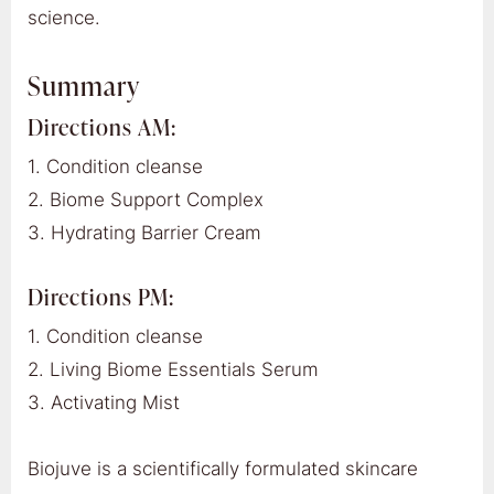
science.
Summary
Directions AM:
1. Condition cleanse
2. Biome Support Complex
3. Hydrating Barrier Cream
Directions PM:
1. Condition cleanse
2. Living Biome Essentials Serum
3. Activating Mist
Biojuve is a scientifically formulated skincare