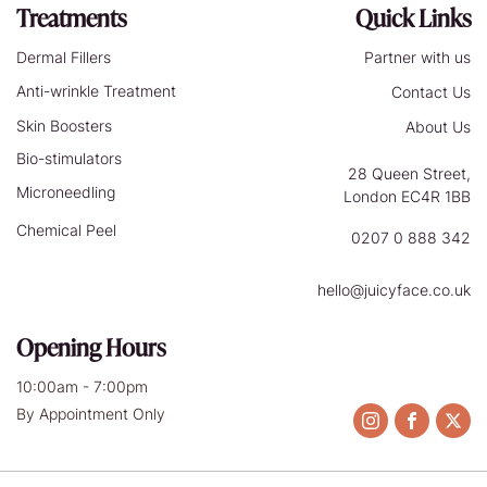
Treatments
Quick Links
Dermal Fillers
Partner with us
Anti-wrinkle Treatment
Contact Us
Skin Boosters
About Us
Bio-stimulators
28 Queen Street,
Microneedling
London EC4R 1BB
Chemical Peel
0207 0 888 342
hello@juicyface.co.uk
Opening Hours
10:00am - 7:00pm
By Appointment Only