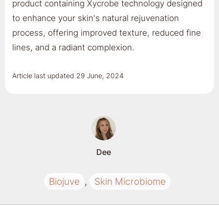
product containing Xycrobe technology designed
to enhance your skin's natural rejuvenation
process, offering improved texture, reduced fine
lines, and a radiant complexion.
Article last updated
29 June, 2024
Dee
Biojuve
,
Skin Microbiome