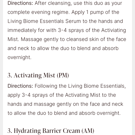
Directions:
After cleansing, use this duo as your
complete evening regime. Apply 1 pump of the
Living Biome Essentials Serum to the hands and
immediately for with 3-4 sprays of the Activiating
Mist. Massage gently to cleansed skin of the face
and neck to allow the duo to blend and absorb
overnight.
3. Activating Mist (PM)
Directions:
Following the Living Biome Essentials,
apply 3-4 sprays of the Activating Mist to the
hands and massage gently on the face and neck
to allow the duo to blend and absorb overnight.
3. Hydrating Barrier Cream (AM)