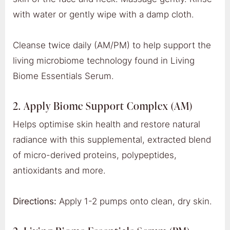
with water or gently wipe with a damp cloth.
Cleanse twice daily (AM/PM) to help support the
living microbiome technology found in Living
Biome Essentials Serum.
2. Apply Biome Support Complex (AM)
Helps optimise skin health and restore natural
radiance with this supplemental, extracted blend
of micro-derived proteins, polypeptides,
antioxidants and more.
Directions:
Apply 1-2 pumps onto clean, dry skin.