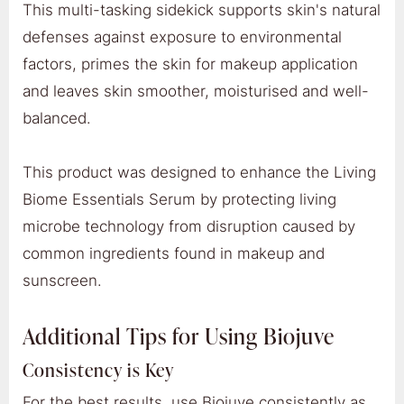
This multi-tasking sidekick supports skin's natural
defenses against exposure to environmental
factors, primes the skin for makeup application
and leaves skin smoother, moisturised and well-
balanced.
This product was designed to enhance the Living
Biome Essentials Serum by protecting living
microbe technology from disruption caused by
common ingredients found in makeup and
sunscreen.
Additional Tips for Using Biojuve
Consistency is Key
For the best results, use Biojuve consistently as