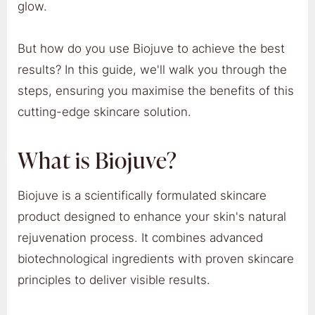
glow.
But how do you use Biojuve to achieve the best
results? In this guide, we'll walk you through the
steps, ensuring you maximise the benefits of this
cutting-edge skincare solution.
What is Biojuve?
Biojuve is a scientifically formulated skincare
product designed to enhance your skin's natural
rejuvenation process. It combines advanced
biotechnological ingredients with proven skincare
principles to deliver visible results.