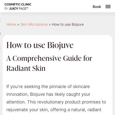
Book
nsultation
Home
»
Skin Microbiome
»
How to use Biojuve
Submenu
reatments
How to use Biojuve
ontact
A Comprehensive Guide for
Radiant Skin
If you're seeking the pinnacle of skincare
innovation, Biojuve has likely caught your
attention. This revolutionary product promises to
rejuvenate your skin, offering a natural, radiant