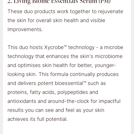
2. Living Biome Essentials Serum (PM)
These duo products work together to rejuvenate
the skin for overall skin health and visible
improvements.
This duo hosts Xycrobe™ technology - a microbe
technology that enhances the skin's microbiome
and optimises skin health for better, younger-
looking skin. This formula continually produces
and delivers potent bioessential™ such as
proteins, fatty acids, polypeptides and
antioxidants and around-the-clock for impactful
results you can see and feel as your skin
achieves its full potential.