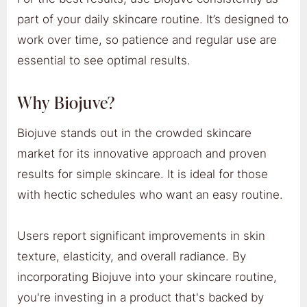
part of your daily skincare routine. It’s designed to
work over time, so patience and regular use are
essential to see optimal results.
Why Biojuve?
Biojuve stands out in the crowded skincare
market for its innovative approach and proven
results for simple skincare. It is ideal for those
with hectic schedules who want an easy routine.
Users report significant improvements in skin
texture, elasticity, and overall radiance. By
incorporating Biojuve into your skincare routine,
you're investing in a product that's backed by