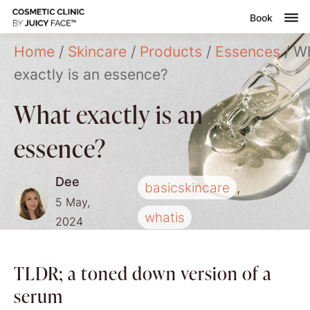
Book
Home
/
Skincare
/
Products
/
Essences
/ W
nsultation
exactly is an essence?
Submenu
reatments
What exactly is an
ontact
essence?
Dee
basicskincare
,
5 May,
whatis
2024
TLDR; a toned down version of a
serum