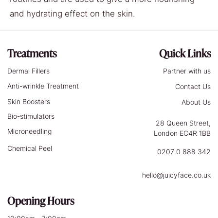
and hydrating effect on the skin.
Treatments
Quick Links
Dermal Fillers
Partner with us
Anti-wrinkle Treatment
Contact Us
Skin Boosters
About Us
Bio-stimulators
28 Queen Street,
Microneedling
London EC4R 1BB
Chemical Peel
0207 0 888 342
hello@juicyface.co.uk
Opening Hours