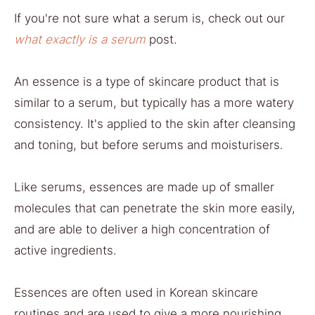
If you're not sure what a serum is, check out our
what exactly is a serum
post.
An essence is a type of skincare product that is
similar to a serum, but typically has a more watery
consistency. It's applied to the skin after cleansing
and toning, but before serums and moisturisers.
Like serums, essences are made up of smaller
molecules that can penetrate the skin more easily,
and are able to deliver a high concentration of
active ingredients.
Essences are often used in Korean skincare
routines and are used to give a more nourishing