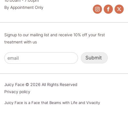
10:00am - 7:00pm
By Appointment Only
Signup to our mailing list and receive 10% off your first
treatment with us
Submit
Juicy Face © 2026 All Rights Reserved
Privacy policy
Juicy Face is a Face that Beams with Life and Vivacity