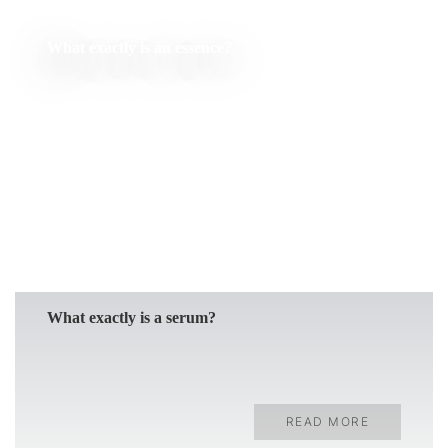
What exactly is an essence?
READ MORE
What exactly is a serum?
READ MORE