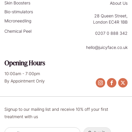
Skin Boosters
About Us
Bio-stimulators
28 Queen Street,
Microneedling
London EC4R 1BB
Chemical Peel
0207 0 888 342
hello@juicyface.co.uk
Opening Hours
10:00am - 7:00pm
By Appointment Only
Signup to our mailing list and receive 10% off your first
treatment with us