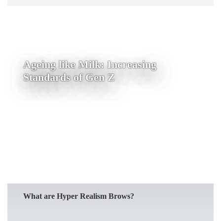
Ageing like Milk: Increasing
Standards of Gen Z
READ MORE
What are Hyper Realism Brows?