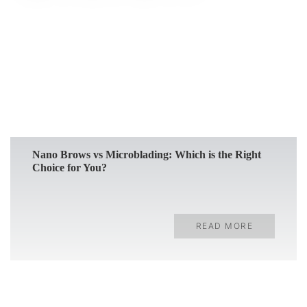
READ MORE
Nano Brows vs Microblading: Which is the Right
Choice for You?
READ MORE