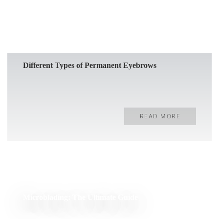
Different Types of Permanent Eyebrows
READ MORE
Microblading: The Ultimate Guide