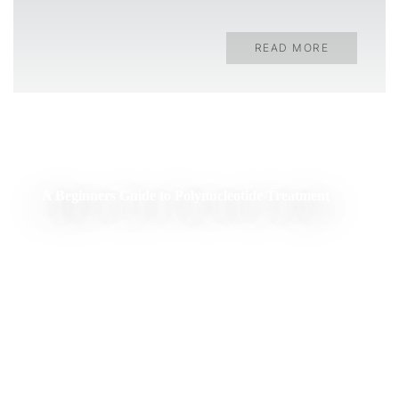
READ MORE
A Beginners Guide to Polynucleotide Treatment
READ MORE