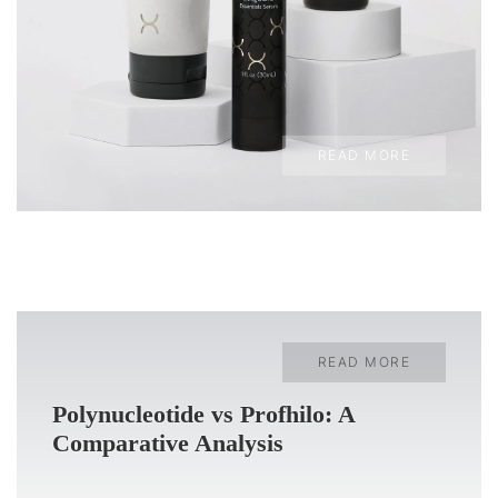
READ MORE
READ MORE
Polynucleotide vs Profhilo: A
Comparative Analysis