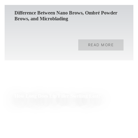
Difference Between Nano Brows, Ombré Powder
Brows, and Microblading
READ MORE
How Long Does Lip Filler Swelling Last?
READ MORE