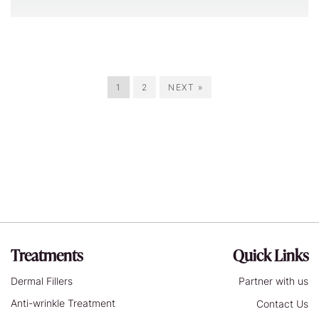
1
2
NEXT »
Treatments
Quick Links
Dermal Fillers
Partner with us
Anti-wrinkle Treatment
Contact Us