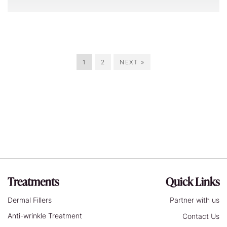
1
2
NEXT »
Treatments
Quick Links
Dermal Fillers
Partner with us
Anti-wrinkle Treatment
Contact Us