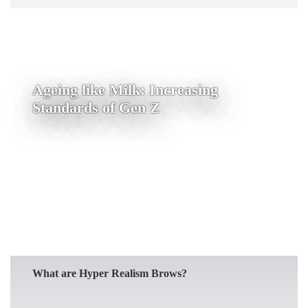
Ageing like Milk: Increasing
Standards of Gen Z
READ MORE
What are Hyper Realism Brows?