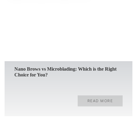
READ MORE
Nano Brows vs Microblading: Which is the Right
Choice for You?
READ MORE