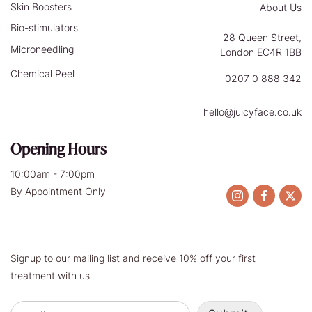
Skin Boosters
About Us
Bio-stimulators
28 Queen Street,
Microneedling
London EC4R 1BB
Chemical Peel
0207 0 888 342
hello@juicyface.co.uk
Opening Hours
10:00am - 7:00pm
By Appointment Only
Signup to our mailing list and receive 10% off your first
treatment with us