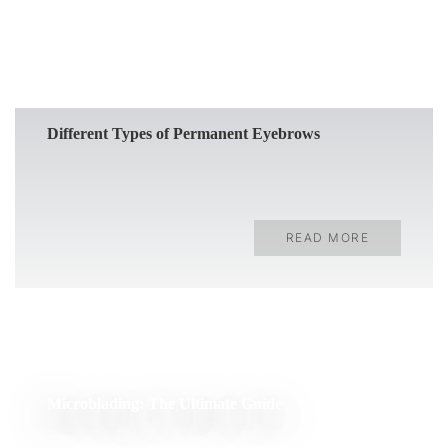
Different Types of Permanent Eyebrows
READ MORE
Microblading: The Ultimate Guide