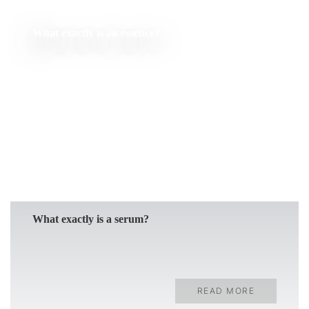
What exactly is an essence?
READ MORE
What exactly is a serum?
READ MORE