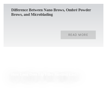
Difference Between Nano Brows, Ombré Powder
Brows, and Microblading
READ MORE
How Long Does Lip Filler Swelling Last?
READ MORE