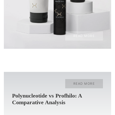
READ MORE
READ MORE
Polynucleotide vs Profhilo: A
Comparative Analysis