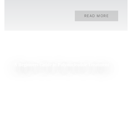
READ MORE
A Beginners Guide to Polynucleotide Treatment
READ MORE